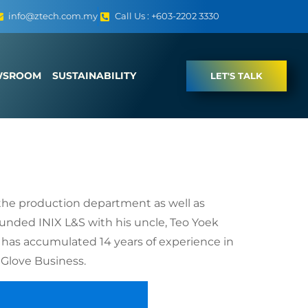
info@ztech.com.my
Call Us : +603-2202 3330
WSROOM
SUSTAINABILITY
LET'S TALK
 the production department as well as
unded INIX L&S with his uncle, Teo Yoek
 has accumulated 14 years of experience in
 Glove Business.