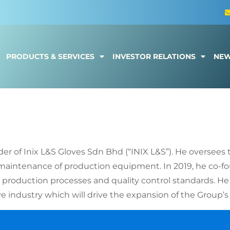
PRODUCTS & SERVICES
INVESTOR RELATIONS
NE
g Sheng
der of Inix L&S Gloves Sdn Bhd (“INIX L&S”). He oversees
maintenance of production equipment. In 2019, he co-fo
e production processes and quality control standards. He
 industry which will drive the expansion of the Group’s