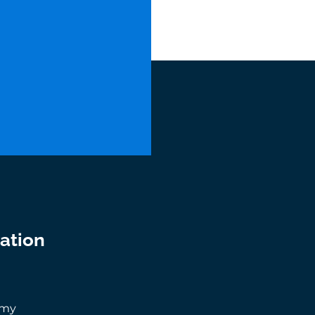
ation
0
.my