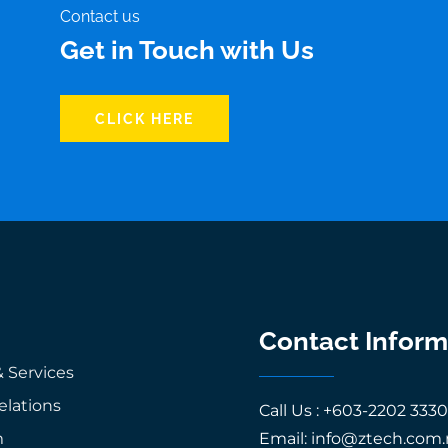
Contact us
Get in Touch with Us
CLICK HERE
Contact Inform
 Services
elations
Call Us : +603-2202 333
m
Email: info@ztech.com