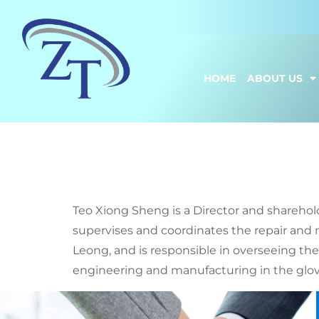
HOME
ABOUT US
Teo Xion
Teo Xiong Sheng is a Director and sharehol
supervises and coordinates the repair and 
Leong, and is responsible in overseeing th
engineering and manufacturing in the glove