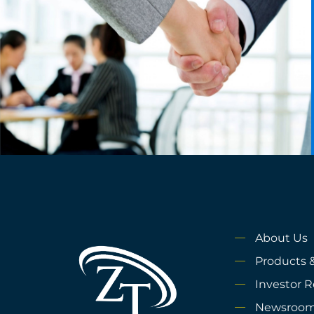
About Us
Products &
Investor R
Newsroo