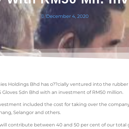
December 4, 2020
s Holdings Bhd has o??cially ventured into the rubber 
L&S Gloves Sdn Bhd with an investment of RM50 million.
nvestment included the cost for taking over the compan
anang, Selangor and others.
 will contribute between 40 and 50 per cent of our total