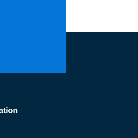
ation
0