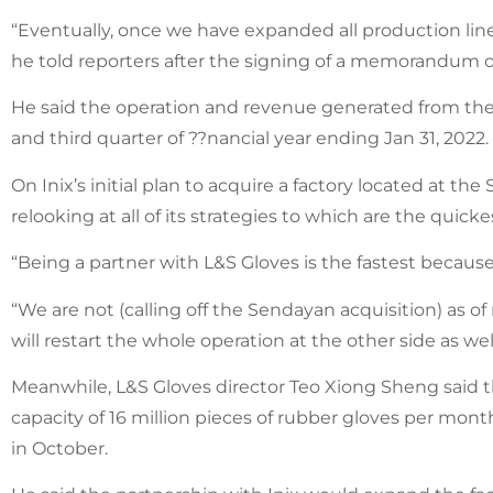
“Eventually, once we have expanded all production lines
he told reporters after the signing of a memorandum 
He said the operation and revenue generated from th
and third quarter of ??nancial year ending Jan 31, 2022.
On Inix’s initial plan to acquire a factory located at 
relooking at all of its strategies to which are the quic
“Being a partner with L&S Gloves is the fastest becaus
“We are not (calling off the Sendayan acquisition) as o
will restart the whole operation at the other side as well
Meanwhile, L&S Gloves director Teo Xiong Sheng said t
capacity of 16 million pieces of rubber gloves per m
in October.