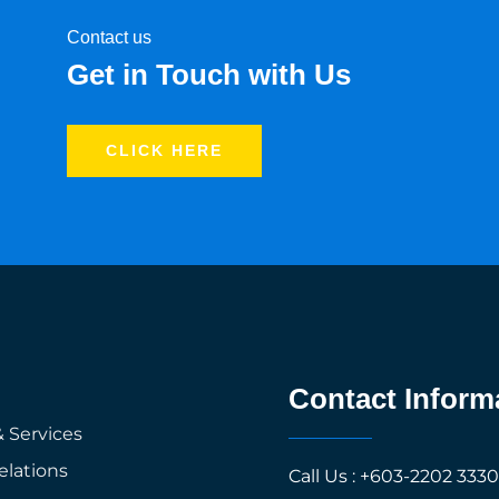
Contact us
Get in Touch with Us
CLICK HERE
Contact Inform
 Services
elations
Call Us : +603-2202 333