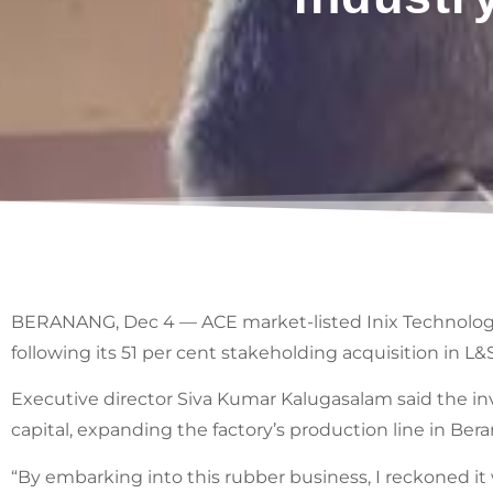
BERANANG, Dec 4 — ACE market-listed Inix Technologie
following its 51 per cent stakeholding acquisition in 
Executive director Siva Kumar Kalugasalam said the i
capital, expanding the factory’s production line in Ber
“By embarking into this rubber business, I reckoned it