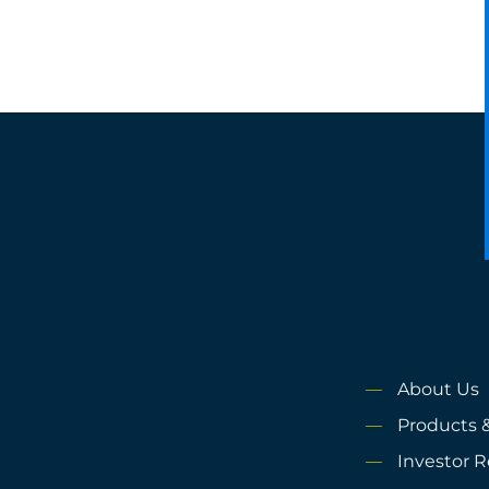
About Us
Products &
Investor R