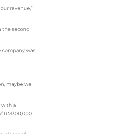
 our revenue,”
n the second
the company was
tion, maybe we
 with a
 of RM300,000