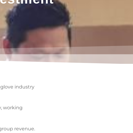
glove industry
y, working
 group revenue.