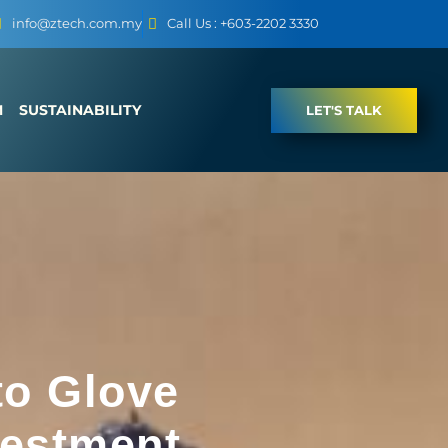
info@ztech.com.my
Call Us : +603-2202 3330
M
SUSTAINABILITY
LET'S TALK
to Glove
vestment