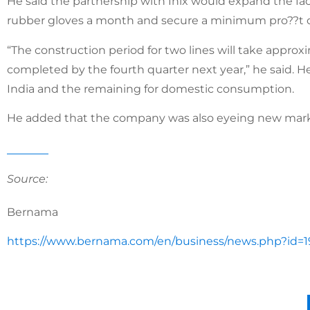
He said the partnership with Inix would expand the facto
rubber gloves a month and secure a minimum pro??t o
“The construction period for two lines will take appro
completed by the fourth quarter next year,” he said. H
India and the remaining for domestic consumption.
He added that the company was also eyeing new mark
Source:
Bernama
https://www.bernama.com/en/business/news.php?id=