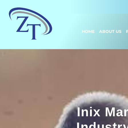
HOME
ABOUT US
Inix Ma
Industr