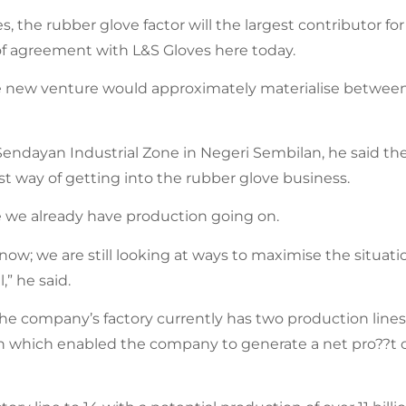
, the rubber glove factor will the largest contributor for
of agreement with L&S Gloves here today.
e new venture would approximately materialise betwee
the Sendayan Industrial Zone in Negeri Sembilan, he said 
kest way of getting into the rubber glove business.
e we already have production going on.
f now; we are still looking at ways to maximise the situa
,” he said.
he company’s factory currently has two production lines
onth which enabled the company to generate a net pro??t