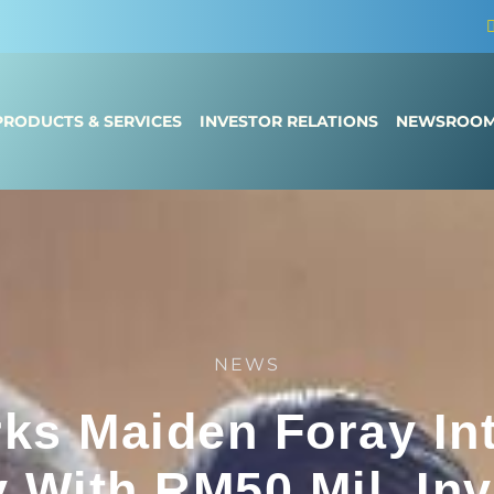
PRODUCTS & SERVICES
INVESTOR RELATIONS
NEWSROO
NEWS
rks Maiden Foray In
y With RM50 Mil. In