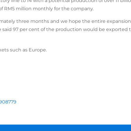
ry line to 14 with a potential production of over 11 billi
f RM5 million monthly for the company.
ximately three months and we hope the entire expansion 
e said 97 per cent of the production would be exported 
ets such as Europe.
1908779