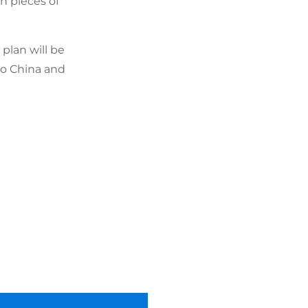
on pieces of
plan will be
to China and